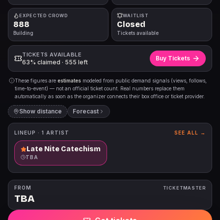
EXPECTED CROWD
WAITLIST
888
Closed
Building
Tickets available
TICKETS AVAILABLE
Buy Tickets
63% claimed · 555 left
These figures are
estimates
modeled from public demand signals (views, follows,
time-to-event) — not an official ticket count. Real numbers replace them
automatically as soon as the organizer connects their box office or ticket provider.
Show distance
Forecast
LINEUP ·
1
ARTIST
SEE ALL →
Late Nite Catechism
TBA
FROM
TICKETMASTER
TBA