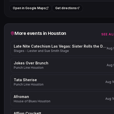
+
Open in Google Maps
Get directions
−
Related events
More events in
Houston
SEE AL
Late Nite Catechism Las Vegas: Sister Rolls the Dice!
Aug 
Stages - Lester and Sue Smith Stage
Jokes Over Brunch
Aug 
Punch Line Houston
Tata Sherise
Aug 1
Punch Line Houston
Afroman
Aug 1
House of Blues Houston
Affion Crockett