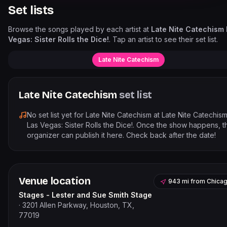
Set lists
Browse the songs played by each artist at
Late Nite Catechism
Vegas: Sister Rolls the Dice!
. Tap an artist to see their set list.
Late Nite Catechism
Late Nite Catechism
set list
No set list yet for
Late Nite Catechism
at
Late Nite Catechis
Las Vegas: Sister Rolls the Dice!
. Once the show happens, t
organizer can publish it here. Check back after the date!
Venue location
943 mi
from
Chica
Stages - Lester and Sue Smith Stage
·
3201 Allen Parkway, Houston, TX,
77019
Leaflet
|
©
OpenStreetMap
contribut