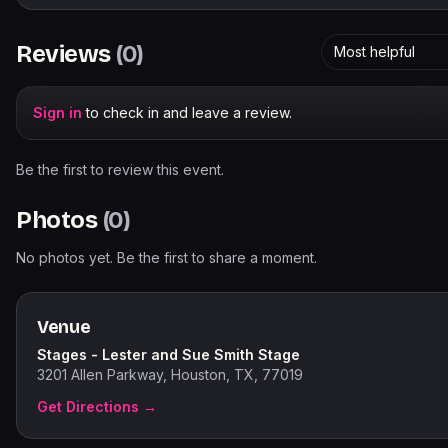
Reviews
(
0
)
Most helpful
Sign in
to check in and leave a review.
Be the first to review this event.
Photos
(
0
)
No photos yet. Be the first to share a moment.
Venue
Stages - Lester and Sue Smith Stage
3201 Allen Parkway, Houston, TX, 77019
Get Directions →