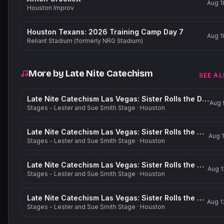
Aug 1
Houston Improv
Houston Texans: 2026 Training Camp Day 7
Aug 1
Reliant Stadium (formerly NRG Stadium)
More by
Late Nite Catechism
SEE AL
Late Nite Catechism Las Vegas: Sister Rolls the Dice!
Aug 
Stages - Lester and Sue Smith Stage
·
Houston
Late Nite Catechism Las Vegas: Sister Rolls the Dice!
Aug 1
Stages - Lester and Sue Smith Stage
·
Houston
Late Nite Catechism Las Vegas: Sister Rolls the Dice!
Aug 1
Stages - Lester and Sue Smith Stage
·
Houston
Late Nite Catechism Las Vegas: Sister Rolls the Dice!
Aug 1
Stages - Lester and Sue Smith Stage
·
Houston