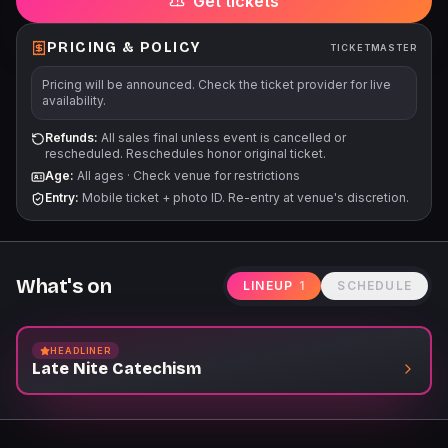
Get tickets
PRICING & POLICY
TICKETMASTER
Pricing will be announced. Check the ticket provider for live
availability.
Refunds:
All sales final unless event is cancelled or
rescheduled. Reschedules honor original ticket.
Age:
All ages
·
Check venue for restrictions
Entry:
Mobile ticket + photo ID. Re-entry at venue's discretion.
What's on
LINEUP
1
SCHEDULE
HEADLINER
Late Nite Catechism