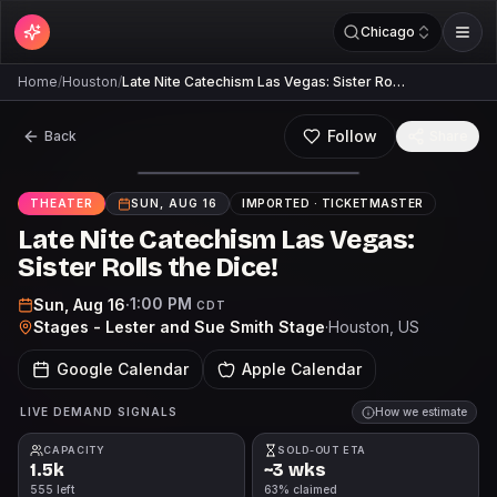
Chicago
Home
/
Houston
/
Late Nite Catechism Las Vegas: Sister Ro…
Follow
Back
Share
THEATER
SUN, AUG 16
IMPORTED ·
TICKETMASTER
Late Nite Catechism Las Vegas:
Sister Rolls the Dice!
1:00 PM
Sun, Aug 16
·
CDT
Stages - Lester and Sue Smith Stage
·
Houston
, US
Google Calendar
Apple Calendar
LIVE DEMAND SIGNALS
How we estimate
CAPACITY
SOLD-OUT ETA
1.5k
~3 wks
555 left
63% claimed