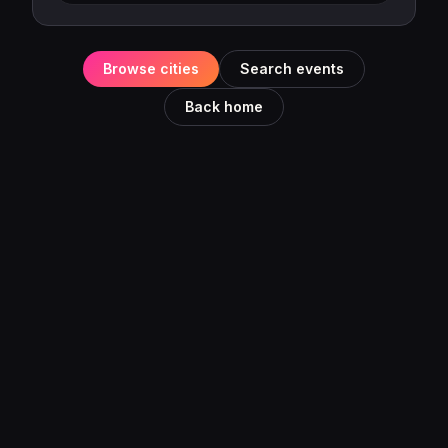
Browse cities
Search events
Back home