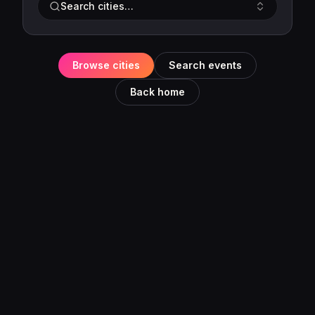
Search cities…
Browse cities
Search events
Back home