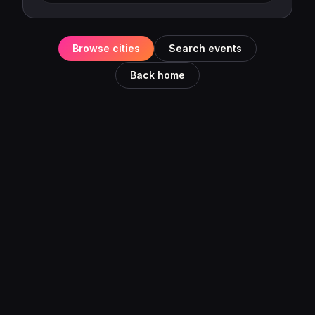
Browse cities
Search events
Back home