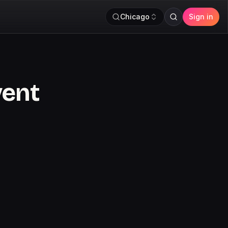
Chicago
Sign in
vent