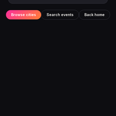
Browse cities
Search events
Back home