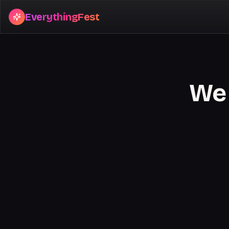
EverythingFest
We 