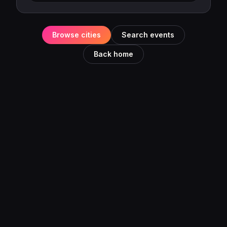
Browse cities
Search events
Back home