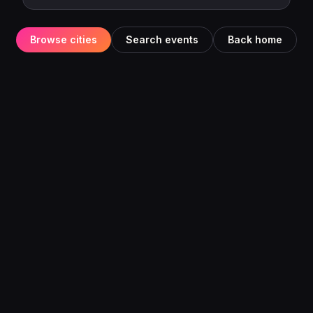
Browse cities
Search events
Back home