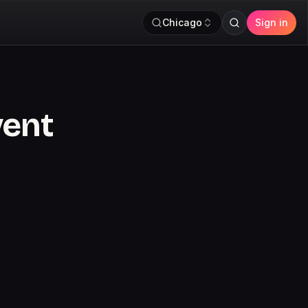
Chicago
Sign in
vent