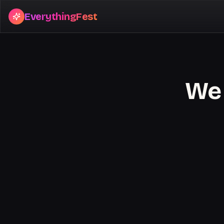
EverythingFest
We 