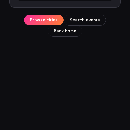
Browse cities
Search events
Back home