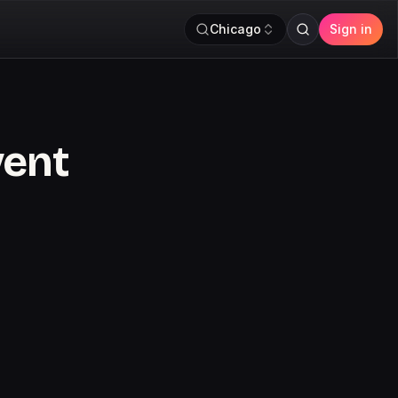
Chicago
Sign in
vent