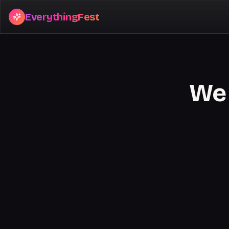
EverythingFest
We 