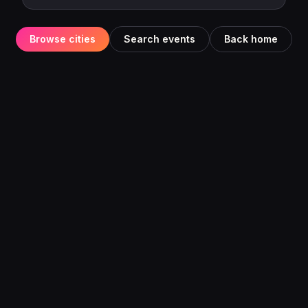
Browse cities
Search events
Back home