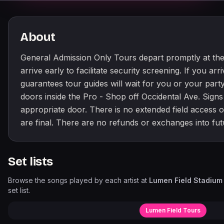
About
General Admission Only Tours depart promptly at the
arrive early to facilitate security screening. If you arr
guarantees tour guides will wait for you or your party
doors inside the Pro - Shop off Occidental Ave. Signs 
appropriate door. There is no extended field access on
are final. There are no refunds or exchanges into fut
Set lists
Browse the songs played by each artist at
Lumen Field Stadium
set list.
Lumen Field Tours