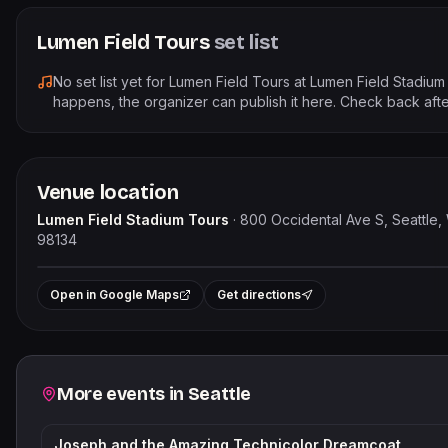
Lumen Field Tours
set list
No set list yet for
Lumen Field Tours
at
Lumen Field Stadium
happens, the organizer can publish it here. Check back afte
Venue location
Lumen Field Stadium Tours
·
800 Occidental Ave S, Seattle,
98134
Le
+
Open in Google Maps
Get directions
−
Related events
More events in
Seattle
Joseph and the Amazing Technicolor Dreamcoat