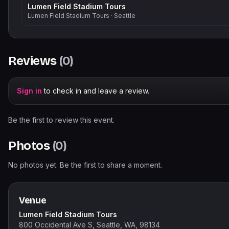
Lumen Field Stadium Tours
Lumen Field Stadium Tours
·
Seattle
Reviews
(
0
)
Sign in
to check in and leave a review.
Be the first to review this event.
Photos
(
0
)
No photos yet. Be the first to share a moment.
Venue
Lumen Field Stadium Tours
800 Occidental Ave S, Seattle, WA, 98134