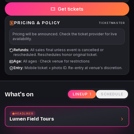
direct you to the appropriate door. There is no extended field
Get tickets
access on the tour route. All sales are final. There are no
refunds or exchanges into future dates or times.
PRICING & POLICY
TICKETMASTER
Pricing will be announced. Check the ticket provider for live
availability.
Refunds:
All sales final unless event is cancelled or
rescheduled. Reschedules honor original ticket.
Age:
All ages
·
Check venue for restrictions
Entry:
Mobile ticket + photo ID. Re-entry at venue's discretion.
What's on
LINEUP
1
SCHEDULE
HEADLINER
Lumen Field Tours