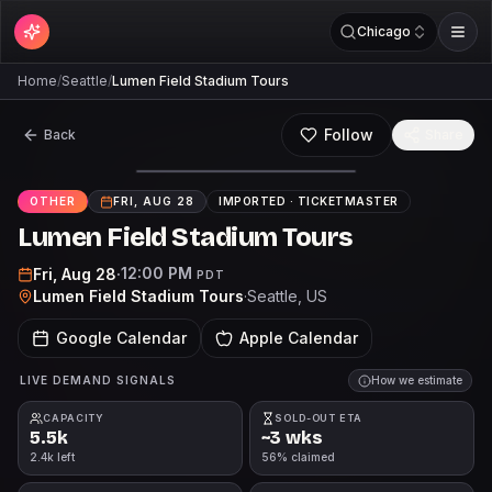
Chicago
Home
/
Seattle
/
Lumen Field Stadium Tours
Follow
Back
Share
OTHER
FRI, AUG 28
IMPORTED ·
TICKETMASTER
Lumen Field Stadium Tours
12:00 PM
Fri, Aug 28
·
PDT
Lumen Field Stadium Tours
·
Seattle
, US
Google Calendar
Apple Calendar
LIVE DEMAND SIGNALS
How we estimate
CAPACITY
SOLD-OUT ETA
5.5k
~3 wks
2.4k left
56% claimed