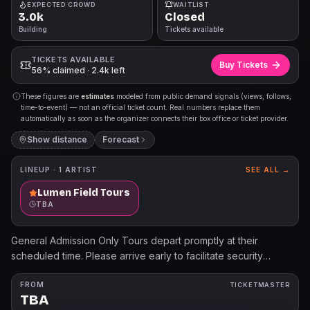
EXPECTED CROWD
WAITLIST
3.0k
Closed
Building
Tickets available
TICKETS AVAILABLE
Buy Tickets
56% claimed · 2.4k left
These figures are
estimates
modeled from public demand signals (views, follows,
time-to-event) — not an official ticket count. Real numbers replace them
automatically as soon as the organizer connects their box office or ticket provider.
Show distance
Forecast
LINEUP ·
1
ARTIST
SEE ALL →
Lumen Field Tours
TBA
General Admission Only Tours depart promptly at their
scheduled time. Please arrive early to facilitate security
screening. If you arrive late, there are no guarantees tour
guides will wait for you or your party. Tour guests will enter
FROM
TICKETMASTER
TBA
doors inside the Pro - Shop off Occidental Ave. Signs will