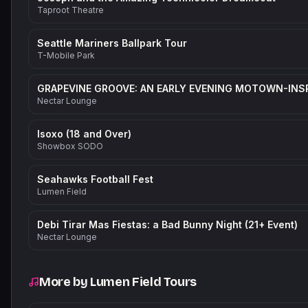
Taproot Theatre
Seattle Mariners Ballpark Tour
T-Mobile Park
Nectar Lounge
Isoxo (18 and Over)
Showbox SODO
Seahawks Football Fest
Lumen Field
Debi Tirar Mas Fiestas: a Bad Bunny Night (21+ Event)
Nectar Lounge
More by
Lumen Field Tours