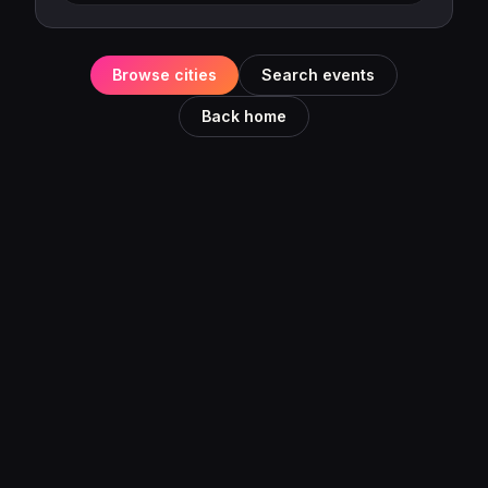
Browse cities
Search events
Back home