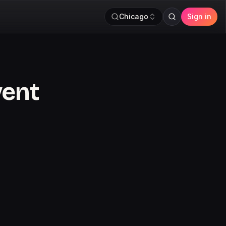
Chicago
Sign in
vent