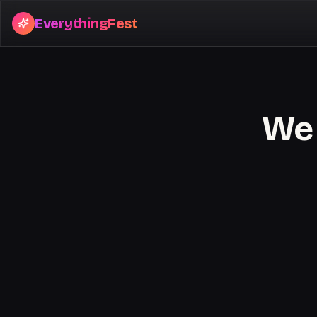
EverythingFest
We 