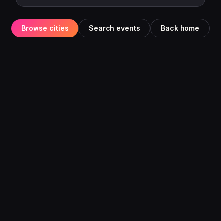
Browse cities
Search events
Back home