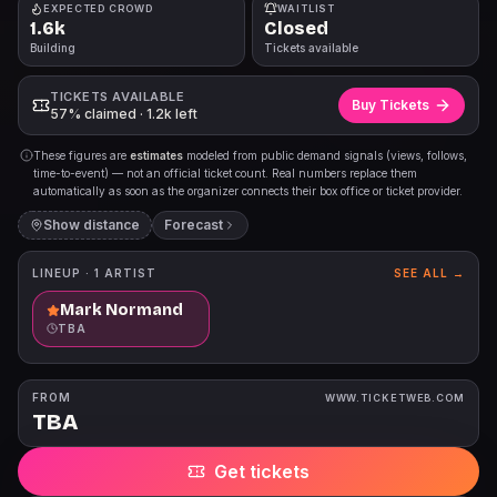
EXPECTED CROWD
WAITLIST
1.6k
Closed
Building
Tickets available
TICKETS AVAILABLE
Buy Tickets
57% claimed · 1.2k left
These figures are
estimates
modeled from public demand signals (views, follows,
time-to-event) — not an official ticket count. Real numbers replace them
automatically as soon as the organizer connects their box office or ticket provider.
Show distance
Forecast
LINEUP ·
1
ARTIST
SEE ALL →
Mark Normand
TBA
FROM
WWW.TICKETWEB.COM
TBA
Get tickets