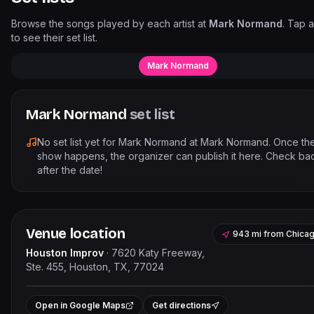
Browse the songs played by each artist at
Mark Normand
. Tap a
to see their set list.
Mark Normand
Mark Normand
set list
No set list yet for
Mark Normand
at
Mark Normand
. Once th
show happens, the organizer can publish it here. Check ba
after the date!
Venue location
943 mi
from
Chica
Houston Improv
·
7620 Katy Freeway,
Ste. 455, Houston, TX, 77024
Leaflet
|
©
OpenStreetMap
contribut
+
Open in Google Maps
Get directions