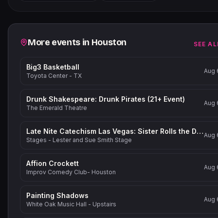
−
Related events
More events in
Houston
SEE AL
Big3 Basketball
Aug 
Toyota Center - TX
Drunk Shakespeare: Drunk Pirates (21+ Event)
Aug 
The Emerald Theatre
Late Nite Catechism Las Vegas: Sister Rolls the Dice!
Aug 
Stages - Lester and Sue Smith Stage
Affion Crockett
Aug 
Improv Comedy Club- Houston
Painting Shadows
Aug 
White Oak Music Hall - Upstairs