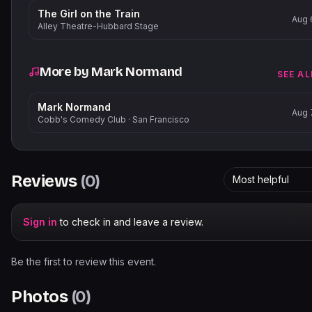
The Girl on the Train
Aug 
Alley Theatre-Hubbard Stage
More by
Mark Normand
SEE AL
Mark Normand
Aug 
Cobb's Comedy Club
·
San Francisco
Reviews
(
0
)
Most helpful
Sign in
to check in and leave a review.
Be the first to review this event.
Photos
(
0
)