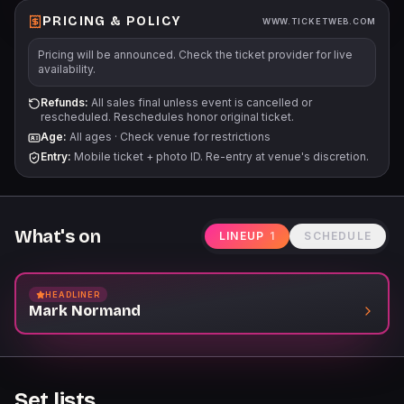
PRICING & POLICY
WWW.TICKETWEB.COM
Pricing will be announced. Check the ticket provider for live
availability.
Refunds:
All sales final unless event is cancelled or
rescheduled. Reschedules honor original ticket.
Age:
All ages
·
Check venue for restrictions
Entry:
Mobile ticket + photo ID. Re-entry at venue's discretion.
What's on
LINEUP
1
SCHEDULE
HEADLINER
Mark Normand
Set lists