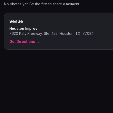
No photos yet. Be the first to share a moment.
Venue
Houston Improv
7620 Katy Freeway, Ste. 455, Houston, TX, 77024
Get Directions →