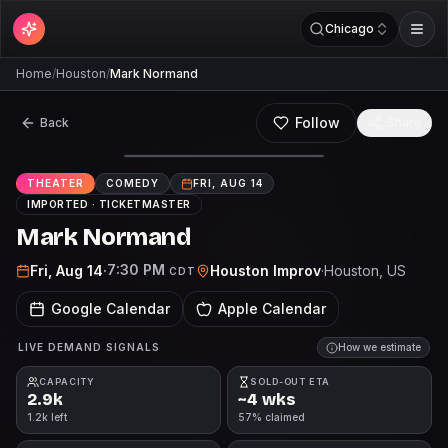
Chicago
Home
/
Houston
/
Mark Normand
Follow
Back
Share
THEATER
COMEDY
FRI, AUG 14
IMPORTED ·
TICKETMASTER
Mark Normand
7:30 PM
Fri, Aug 14
·
Houston Improv
·
Houston
, US
CDT
Google Calendar
Apple Calendar
LIVE DEMAND SIGNALS
How we estimate
CAPACITY
SOLD-OUT ETA
2.9k
~4 wks
1.2k left
57% claimed