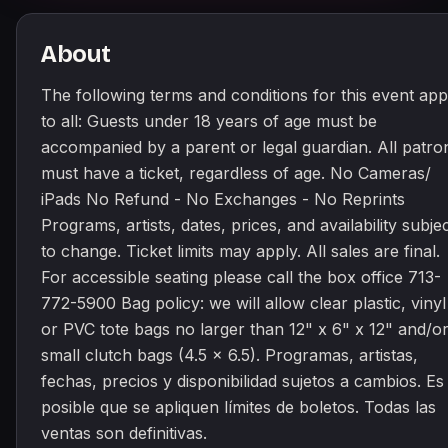
About
The following terms and conditions for this event app
to all: Guests under 18 years of age must be
accompanied by a parent or legal guardian. All patro
must have a ticket, regardless of age. No Cameras/
iPads No Refund - No Exchanges - No Reprints
Programs, artists, dates, prices, and availability subje
to change. Ticket limits may apply. All sales are final.
For accessible seating please call the box office 713-
772-5900 Bag policy: we will allow clear plastic, vinyl
or PVC tote bags no larger than 12" x 6" x 12" and/o
small clutch bags (4.5 x 6.5). Programas, artistas,
fechas, precios y disponibilidad sujetos a cambios. Es
posible que se apliquen límites de boletos. Todas las
ventas son definitivas.