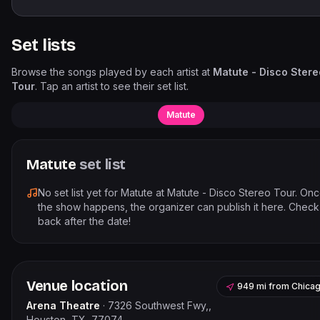
Set lists
Browse the songs played by each artist at
Matute - Disco Stere
Tour
. Tap an artist to see their set list.
Matute
Matute
set list
No set list yet for
Matute
at
Matute - Disco Stereo Tour
. On
the show happens, the organizer can publish it here. Check
back after the date!
Venue location
949 mi
from
Chica
Arena Theatre
·
7326 Southwest Fwy,,
Houston, TX, 77074