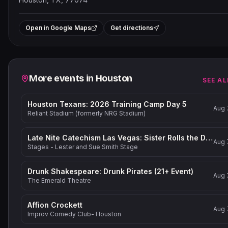
Leaflet
|
©
OpenStreetMap
contribut
+
Open in Google Maps
Get directions
−
Related events
More events in
Houston
SEE AL
Houston Texans: 2026 Training Camp Day 5
Aug 
Reliant Stadium (formerly NRG Stadium)
Late Nite Catechism Las Vegas: Sister Rolls the Dice!
Aug 
Stages - Lester and Sue Smith Stage
Drunk Shakespeare: Drunk Pirates (21+ Event)
Aug 
The Emerald Theatre
Affion Crockett
Aug 
Improv Comedy Club- Houston