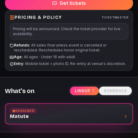
Get tickets
are final. For accessible seating please call the box office 713-
772-5900 Bag policy: we will allow clear plastic, vinyl or PVC
tote bags no larger than 12" x 6" x 12" and/or small clutch bags
PRICING & POLICY
TICKETMASTER
(4.5 x 6.5). Programas, artistas, fechas, precios y
Pricing will be announced. Check the ticket provider for live
disponibilidad sujetos a cambios. Es posible que se apliquen
availability.
límites de boletos. Todas las ventas son definitivas.
Refunds:
All sales final unless event is cancelled or
rescheduled. Reschedules honor original ticket.
Age:
All ages
·
Under 16 with adult
Entry:
Mobile ticket + photo ID. Re-entry at venue's discretion.
What's on
LINEUP
1
SCHEDULE
HEADLINER
Matute