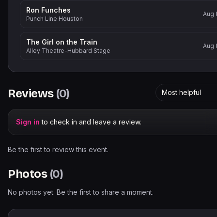
Ron Funches
Aug 
Punch Line Houston
The Girl on the Train
Aug 
Alley Theatre-Hubbard Stage
Reviews
(
0
)
Most helpful
Sign in
to check in and leave a review.
Be the first to review this event.
Photos
(
0
)
No photos yet. Be the first to share a moment.