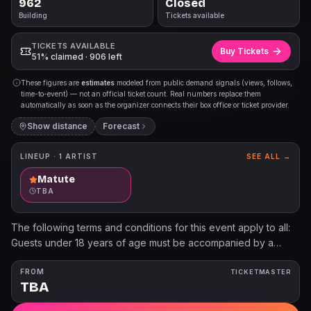
962
Closed
Building
Tickets available
TICKETS AVAILABLE
Buy Tickets
51% claimed · 906 left
These figures are
estimates
modeled from public demand signals (views, follows,
time-to-event) — not an official ticket count. Real numbers replace them
automatically as soon as the organizer connects their box office or ticket provider.
Show distance
Forecast
LINEUP ·
1
ARTIST
SEE ALL →
Matute
TBA
The following terms and conditions for this event apply to all:
Guests under 18 years of age must be accompanied by a
parent or legal guardian. All patrons must have a ticket,
regardless of age. No Cameras/ iPads No Refund - No
FROM
TICKETMASTER
TBA
Exchanges - No Reprints Programs, artists, dates, prices, and
availability subject to change. Ticket limits may apply. All sales