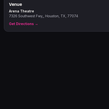
Venue
Arena Theatre
7326 Southwest Fwy,, Houston, TX, 77074
Get Directions →