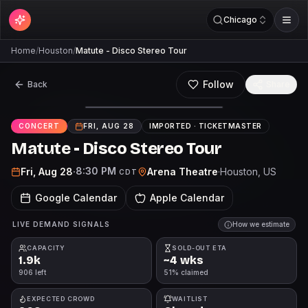
Chicago
Home
/
Houston
/
Matute - Disco Stereo Tour
Follow
Back
Share
CONCERT
FRI, AUG 28
IMPORTED ·
TICKETMASTER
Matute - Disco Stereo Tour
8:30 PM
Fri, Aug 28
·
Arena Theatre
·
Houston
, US
CDT
Google Calendar
Apple Calendar
LIVE DEMAND SIGNALS
How we estimate
CAPACITY
SOLD-OUT ETA
1.9k
~4 wks
906 left
51% claimed
EXPECTED CROWD
WAITLIST