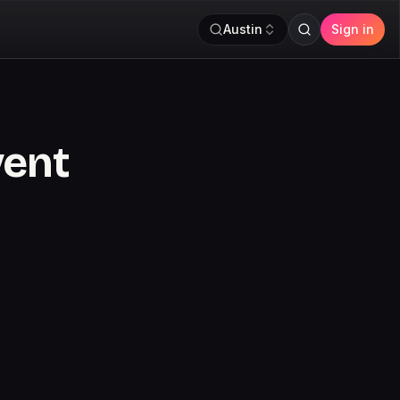
Austin
Sign in
vent