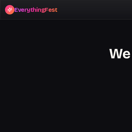
EverythingFest
We 