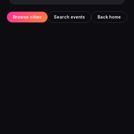
Browse cities
Search events
Back home