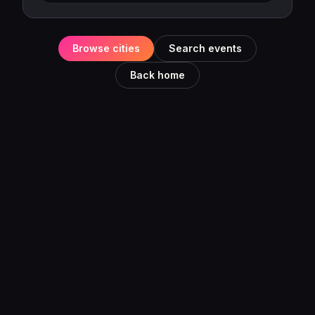
Browse cities
Search events
Back home