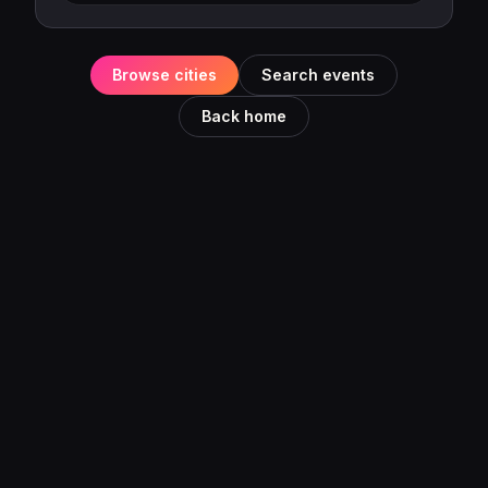
Browse cities
Search events
Back home