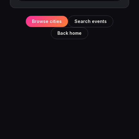
Browse cities
Search events
Back home