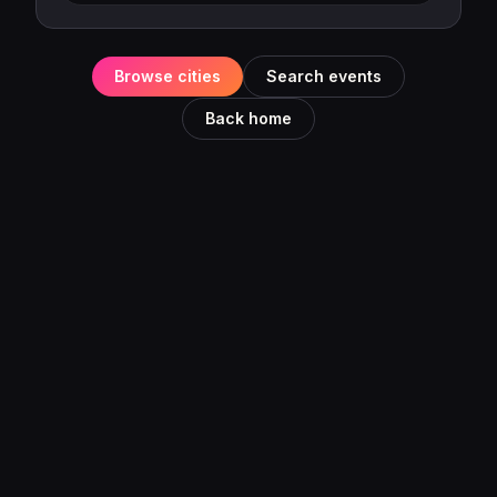
Browse cities
Search events
Back home