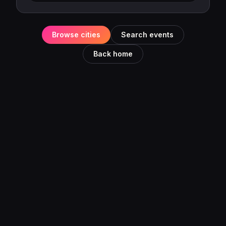
Browse cities
Search events
Back home