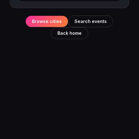
Browse cities
Search events
Back home