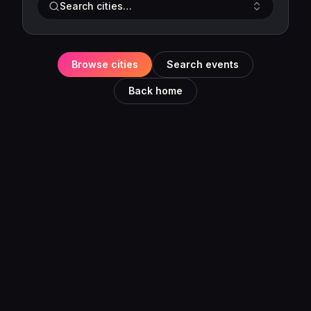
Search cities…
Browse cities
Search events
Back home