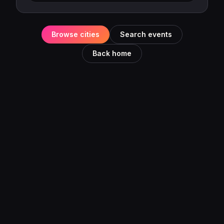
Browse cities
Search events
Back home