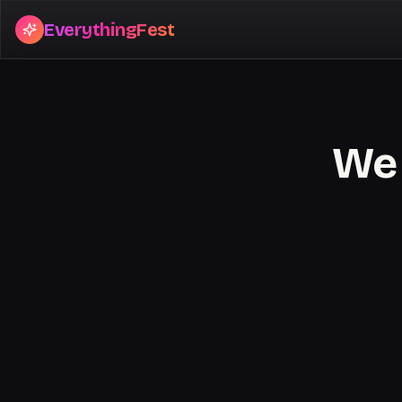
EverythingFest
We 