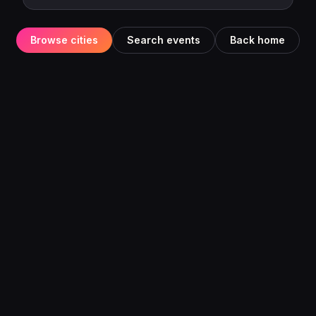
Browse cities
Search events
Back home