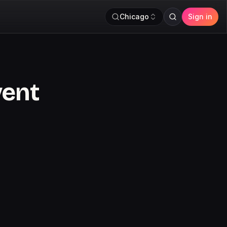
Chicago
Sign in
vent