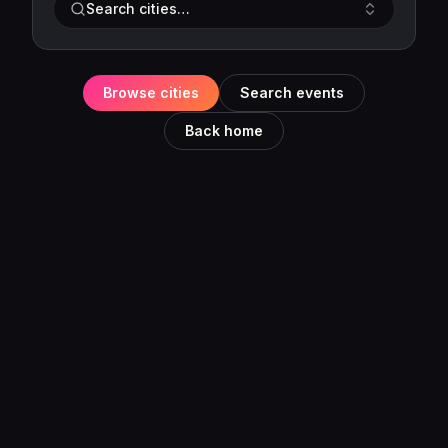
Search cities…
Browse cities
Search events
Back home