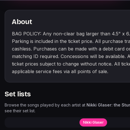
About
BAG POLICY: Any non-clear bag larger than 4.5" x 6.5
Parking is included in the ticket price. All purchase tr
cashless. Purchases can be made with a debit card or
matching ID required. Concessions will be available. Al
ticket prices subject to change without notice. All tick
applicable service fees via all points of sale.
Set lists
Browse the songs played by each artist at
Nikki Glaser: the St
see their set list.
Nikki Glaser