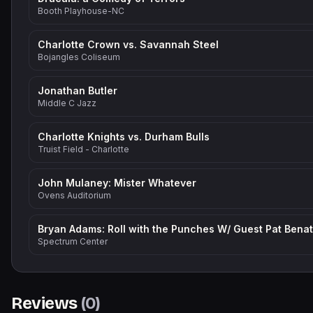
Booth Playhouse-NC
Charlotte Crown vs. Savannah Steel
Bojangles Coliseum
Jonathan Butler
Middle C Jazz
Charlotte Knights vs. Durham Bulls
Truist Field - Charlotte
John Mulaney: Mister Whatever
Ovens Auditorium
Spectrum Center
Reviews
(
0
)