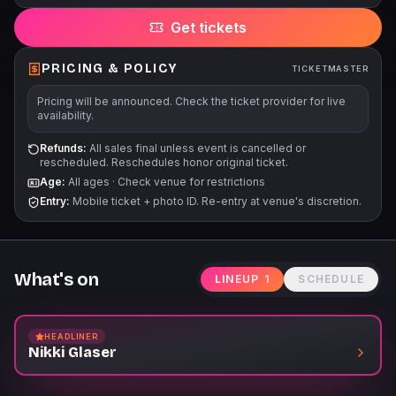
change without notice. All tickets are subject to applicable
Get tickets
service fees via all points of sale.
PRICING & POLICY
TICKETMASTER
Pricing will be announced. Check the ticket provider for live
availability.
Refunds:
All sales final unless event is cancelled or
rescheduled. Reschedules honor original ticket.
Age:
All ages
·
Check venue for restrictions
Entry:
Mobile ticket + photo ID. Re-entry at venue's discretion.
What's on
LINEUP
1
SCHEDULE
HEADLINER
Nikki Glaser