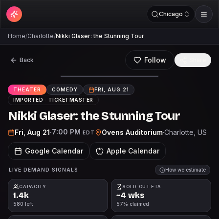
Chicago
Home
/
Charlotte
/
Nikki Glaser: the Stunning Tour
Follow
Back
Share
THEATER
COMEDY
FRI, AUG 21
IMPORTED ·
TICKETMASTER
Nikki Glaser: the Stunning Tour
7:00 PM
Fri, Aug 21
·
Ovens Auditorium
·
Charlotte
, US
EDT
Google Calendar
Apple Calendar
LIVE DEMAND SIGNALS
How we estimate
CAPACITY
SOLD-OUT ETA
1.4k
~4 wks
580 left
57% claimed