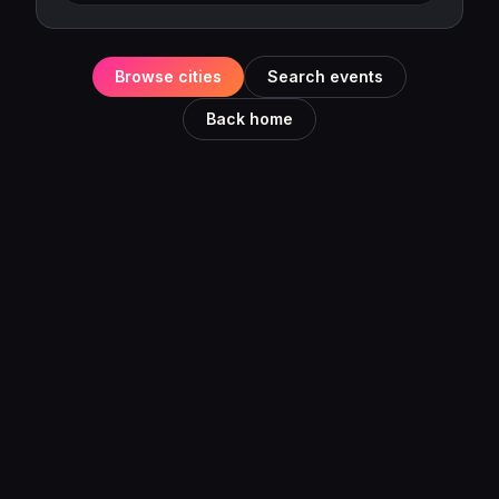
Browse cities
Search events
Back home