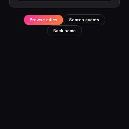
Browse cities
Search events
Back home