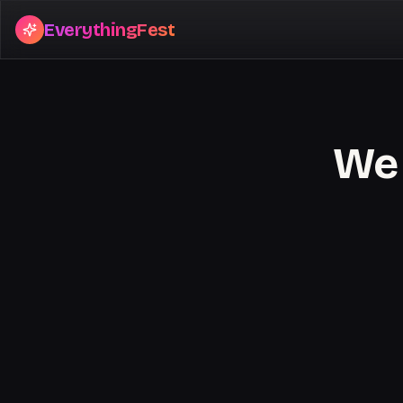
EverythingFest
We 