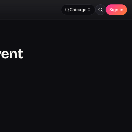
Chicago
Sign in
vent