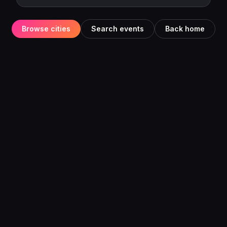
Browse cities
Search events
Back home