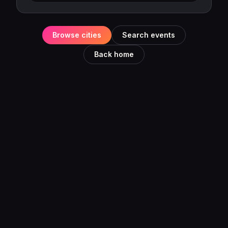
Browse cities
Search events
Back home