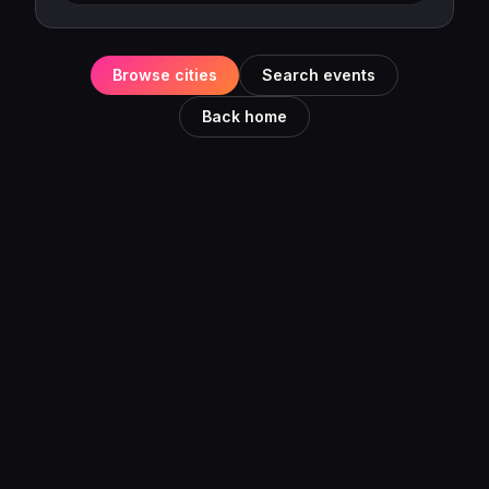
Browse cities
Search events
Back home