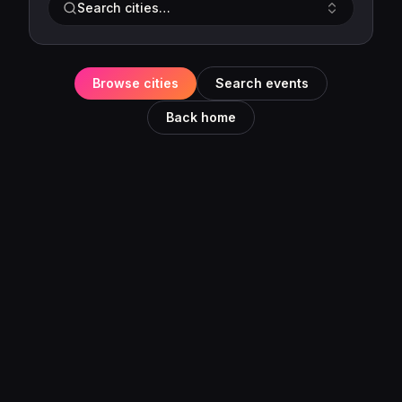
Search cities…
Browse cities
Search events
Back home