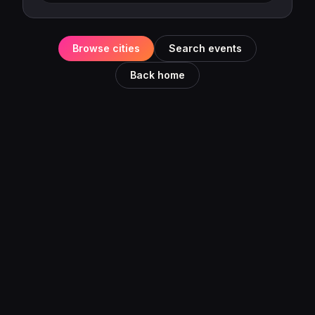
Browse cities
Search events
Back home