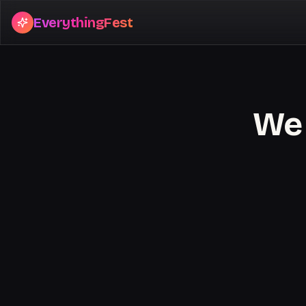
EverythingFest
We 