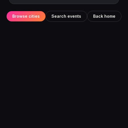
Browse cities
Search events
Back home