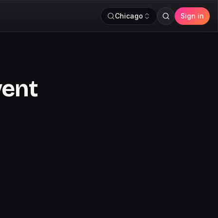
Chicago
Sign in
vent