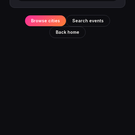
Browse cities
Search events
Back home