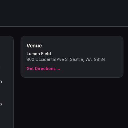
Venue
Lumen Field
800 Occidental Ave S, Seattle, WA, 98134
e
Get Directions →
n
s