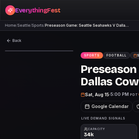
EverythingFest
Home
/
Seattle
/
Sports
/
Preseason Game: Seattle Seahawks V Dalla…
Back
SPORTS
FOOTBALL
Preseason
Dallas Co
5:00 PM
Sat, Aug 15
·
PDT
Google Calendar
LIVE DEMAND SIGNALS
CAPACITY
34k