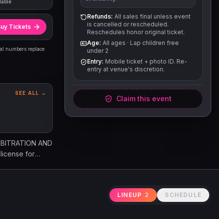
lable
Refunds:
All sales final unless event
is cancelled or rescheduled.
uy Tickets
Reschedules honor original ticket.
Age:
All ages
·
Lap children free
eal numbers replace
under 2
Entry:
Mobile ticket + photo ID. Re-
entry at venue's discretion.
SEE ALL →
Claim this event
RBITRATION AND
icense for
ticket, the
ion, or
thout refund.
LINEUP
2
SCHEDULE
ur and
ath, or property
ponsible for