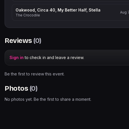
Oakwood, Circa 40, My Better Half, Stella
Aug 
The Crocodile
Reviews
(
0
)
Sign in
to check in and leave a review.
Be the first to review this event.
Photos
(
0
)
No photos yet. Be the first to share a moment.