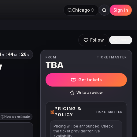
Chicago
Sign in
Follow
Share
4
:
44
:
27
H
M
S
FROM
TICKETMASTER
TBA
V
Get tickets
Write a review
PRICING &
TICKETMASTER
POLICY
How we estimate
Pricing will be announced. Check
T
the ticket provider for live
availability.