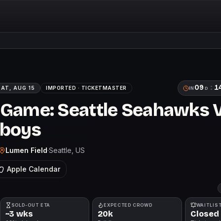
09
:
1
SAT, AUG 15
IMPORTED ·
TICKETMASTER
IN
D
 Game: Seattle Seahawks 
wboys
Lumen Field
·
Seattle
, US
Apple Calendar
SOLD-OUT ETA
EXPECTED CROWD
WAITLIS
~3 wks
20k
Closed