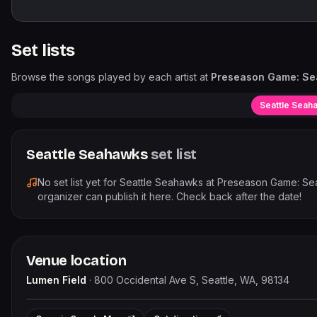
Set lists
Browse the songs played by each artist at
Preseason Game: Se
Seattle Seah
Seattle Seahawks
set list
No set list yet for
Seattle Seahawks
at
Preseason Game: Sea
organizer can publish it here. Check back after the date!
Venue location
Lumen Field
·
800 Occidental Ave S, Seattle, WA, 98134