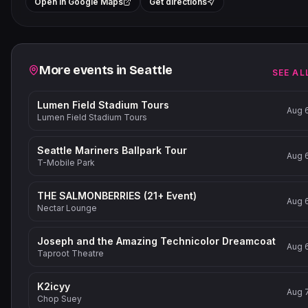
+
Open in Google Maps
Get directions
−
Related events
More events in
Seattle
SEE AL
Lumen Field Stadium Tours
Aug 
Lumen Field Stadium Tours
Seattle Mariners Ballpark Tour
Aug 
T-Mobile Park
THE SALMONBERRIES (21+ Event)
Aug 
Nectar Lounge
Joseph and the Amazing Technicolor Dreamcoat
Aug 
Taproot Theatre
K2icyy
Aug 
Chop Suey