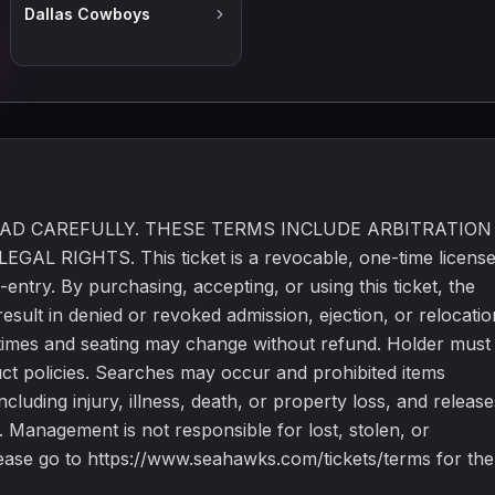
Dallas Cowboys
tickets. Unauthorized use is prohibited. Please go to
kets/terms for the full terms.
E READ CAREFULLY. THESE TERMS INCLUDE ARBITRATION
RIGHTS. This ticket is a revocable, one-time licens
-entry. By purchasing, accepting, or using this ticket, the
esult in denied or revoked admission, ejection, or relocatio
s, times and seating may change without refund. Holder must
uct policies. Searches may occur and prohibited items
cluding injury, illness, death, or property loss, and release
. Management is not responsible for lost, stolen, or
Please go to https://www.seahawks.com/tickets/terms for the