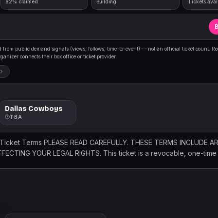
62% claimed
Building
Tickets avai
B
from public demand signals (views, follows, time-to-event) — not an official ticket count. R
anizer connects their box office or ticket provider.
Dallas Cowboys
TBA
 Ticket Terms PLEASE READ CAREFULLY. THESE TERMS INCLUDE A
CTING YOUR LEGAL RIGHTS. This ticket is a revocable, one-time l
and venue, with no re-entry. By purchasing, accepting, or using this 
. Failure to comply may result in denied or revoked admission, eject
l ticket sales are final. Event dates, times and seating may change wi
 venue security, safety, bag and conduct policies. Searches may occ
 Holder assumes all risks of attendance, including injury, illness, de
t and affiliated parties from related claims. Management is not res