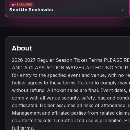
HEADLINER
lost, stolen, or counterfeit 
Seattle Seahawks
https://www.seahawks.com/tic
About
2026-2027 Regular Season Ticket Terms PLEAS
AND A CLASS ACTION WAIVER AFFECTING YOUR LEGAL 
for entry to the specified event and venue, with no re
holder agrees to these terms. Failure to comply may r
without refund. All ticket sales are final. Event date
comply with all venue security, safety, bag and cond
confiscated. Holder assumes all risks of attendance, in
Management and affiliated parties from related claims
counterfeit tickets. Unauthorized use is prohibited. 
full terms.