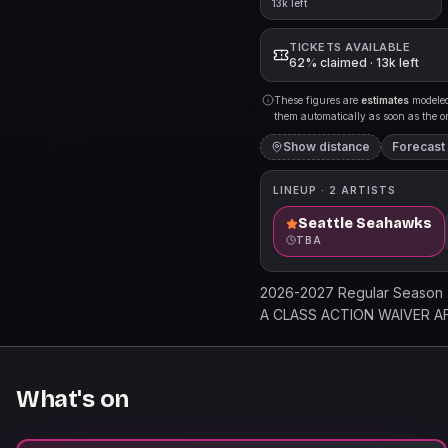
13k left
TICKETS AVAILABLE
62% claimed · 13k left
These figures are
estimates
modeled 
them automatically as soon as the org
Show distance
Forecast
LINEUP ·
2
ARTISTS
Seattle Seahawks
TBA
2026-2027 Regular Season
A CLASS ACTION WAIVER AFFE
entry to the specified event 
holder agrees to these terms
relocation without refund. Al
What's on
Holder must comply with all
prohibited items confiscated.
loss, and releases Managemen