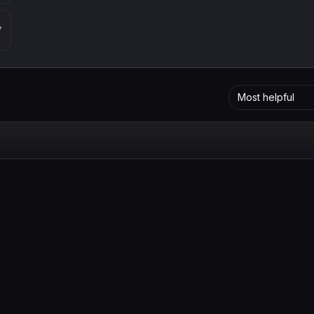
7
Most helpful