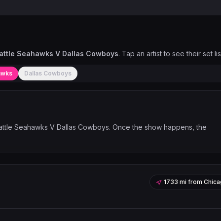
attle Seahawks V Dallas Cowboys
. Tap an artist to see their set lis
awks
Dallas Cowboys
ttle Seahawks V Dallas Cowboys
. Once the show happens, the
1733 mi
from
Chica
Leaflet
|
©
OpenStreetMap
contribu