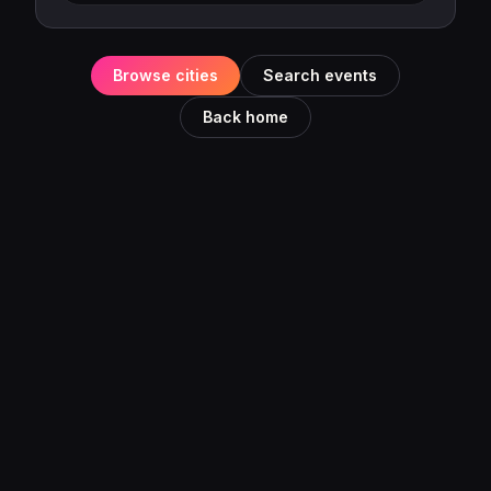
Browse cities
Search events
Back home