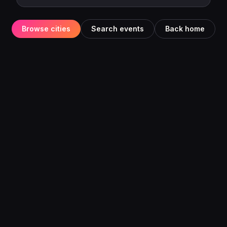
Browse cities
Search events
Back home