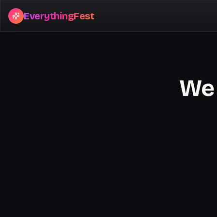
EverythingFest
We 