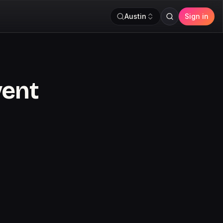
Austin
Sign in
vent