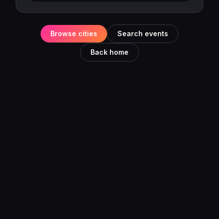
Browse cities
Search events
Back home