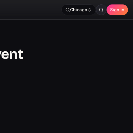
Chicago
Sign in
vent