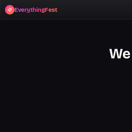
EverythingFest
We 