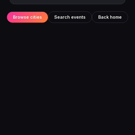
Browse cities
Search events
Back home