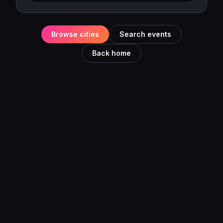
Browse cities
Search events
Back home