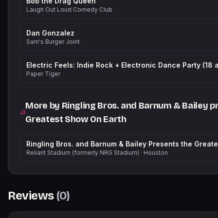
Bob the Drag Queen
Laugh Out Loud Comedy Club
Dan Gonzalez
Sam's Burger Joint
Electric Feels: Indie Rock + Electronic Dance Party (18 
Paper Tiger
More by
Ringling Bros. and Barnum & Bailey p
Greatest Show On Earth
Reliant Stadium (formerly NRG Stadium)
·
Houston
Reviews
(
0
)