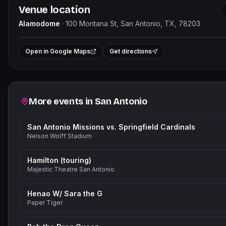
Venue location
Alamodome
·
100 Montana St, San Antonio, TX, 78203
Leaflet
|
+
Open in Google Maps
Get directions
−
Related events
More events in
San Antonio
San Antonio Missions vs. Springfield Cardinals
Nelson Wolff Stadium
Hamilton (touring)
Majestic Theatre San Antonio
Henao W/ Sara the G
Paper Tiger