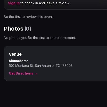
Sign in
to check in and leave a review.
Be the first to review this event.
Photos
(
0
)
No photos yet. Be the first to share a moment.
Venue
Alamodome
100 Montana St, San Antonio, TX, 78203
Get Directions →