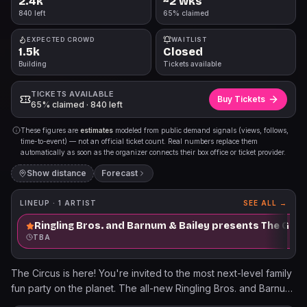
2.4k
~2 wks
840 left
65% claimed
EXPECTED CROWD
WAITLIST
1.5k
Closed
Building
Tickets available
TICKETS AVAILABLE
Buy Tickets
65% claimed · 840 left
These figures are
estimates
modeled from public demand signals (views, follows,
time-to-event) — not an official ticket count. Real numbers replace them
automatically as soon as the organizer connects their box office or ticket provider.
Show distance
Forecast
LINEUP ·
1
ARTIST
SEE ALL →
Ringling Bros. and Barnum & Bailey presents The Gre
TBA
The Circus is here! You're invited to the most next-level family
fun party on the planet. The all-new Ringling Bros. and Barnum
& Bailey® is a non-stop celebration of jaw-dropping acts,