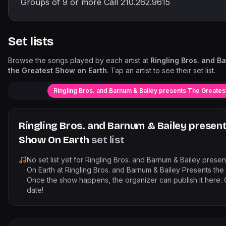
Groups of 9 or more Call 210.262.9615
Set lists
Browse the songs played by each artist at
Ringling Bros. and B
the Greatest Show on Earth
. Tap an artist to see their set list.
Ringling Bros. and Barnum & Bailey presents The Greates
Ringling Bros. and Barnum & Bailey presen
Show On Earth
set list
No set list yet for
Ringling Bros. and Barnum & Bailey prese
On Earth
at
Ringling Bros. and Barnum & Bailey Presents the
Once the show happens, the organizer can publish it here. 
date!