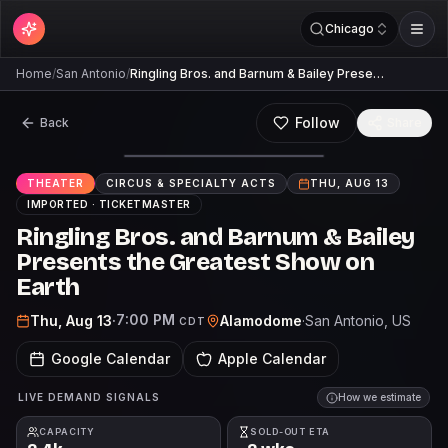
Chicago
Home
/
San Antonio
/
Ringling Bros. and Barnum & Bailey Prese…
Follow
Back
Share
THEATER
CIRCUS & SPECIALTY ACTS
THU, AUG 13
IMPORTED ·
TICKETMASTER
Ringling Bros. and Barnum & Bailey
Presents the Greatest Show on
Earth
7:00 PM
Thu, Aug 13
·
Alamodome
·
San Antonio
, US
CDT
Google Calendar
Apple Calendar
LIVE DEMAND SIGNALS
How we estimate
CAPACITY
SOLD-OUT ETA