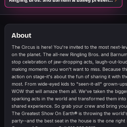
Ringling Bros. and Barnum & Bailey presents The Greatest Show On Earth
About
The Circus is here! You're invited to the most next-le
on the planet. The all-new Ringling Bros. and Barnum
stop celebration of jaw-dropping acts, laugh-out-lo
making moments you won't want to miss. Because this 
action on stage-it's about the fun of sharing it with 
most. From wide-eyed kids to "seen-it-all" grown-ups
WOW that will amaze them all. We've taken the bigges
sparking acts in the world and transformed them into
shared experience. So grab your crew and bring your
The Greatest Show On Earth® is throwing the world'
party--and the best seat in the house is the one right