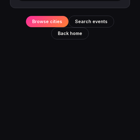
Browse cities
Search events
Back home