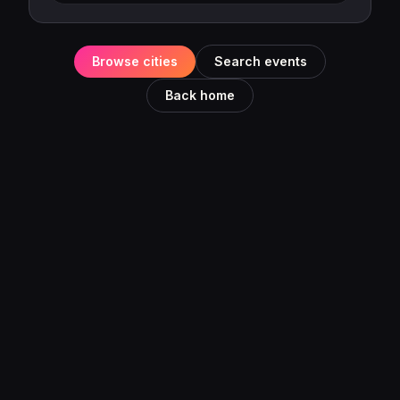
Browse cities
Search events
Back home