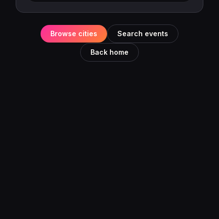
Browse cities
Search events
Back home