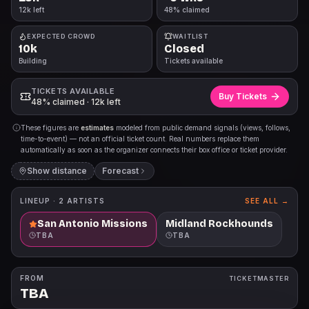
12k left
48% claimed
EXPECTED CROWD
WAITLIST
10k
Closed
Building
Tickets available
TICKETS AVAILABLE
Buy Tickets
48% claimed · 12k left
These figures are
estimates
modeled from public demand signals (views, follows,
time-to-event) — not an official ticket count. Real numbers replace them
automatically as soon as the organizer connects their box office or ticket provider.
Show distance
Forecast
LINEUP ·
2
ARTISTS
SEE ALL →
San Antonio Missions
Midland Rockhounds
TBA
TBA
FROM
TICKETMASTER
TBA