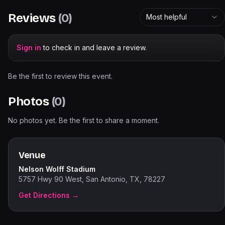
Reviews
(
0
)
Most helpful
Sign in
to check in and leave a review.
Be the first to review this event.
Photos
(
0
)
No photos yet. Be the first to share a moment.
Venue
Nelson Wolff Stadium
5757 Hwy 90 West, San Antonio, TX, 78227
Get Directions →