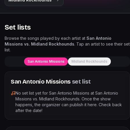
Set lists
Browse the songs played by each artist at
San Antonio
Missions vs. Midland Rockhounds
. Tap an artist to see their set
list.
San Antonio Missions
Midland Rockhounds
San Antonio Missions
set list
No set list yet for
San Antonio Missions
at
San Antonio
Missions vs. Midland Rockhounds
. Once the show
happens, the organizer can publish it here. Check back
after the date!