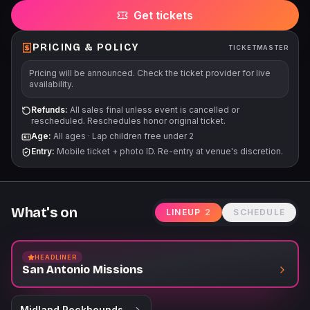
Get tickets
PRICING & POLICY
TICKETMASTER
Pricing will be announced. Check the ticket provider for live
availability.
Refunds:
All sales final unless event is cancelled or
rescheduled. Reschedules honor original ticket.
Age:
All ages
·
Lap children free under 2
Entry:
Mobile ticket + photo ID. Re-entry at venue's discretion.
What's on
LINEUP
2
SCHEDULE
HEADLINER
San Antonio Missions
Midland Rockhounds