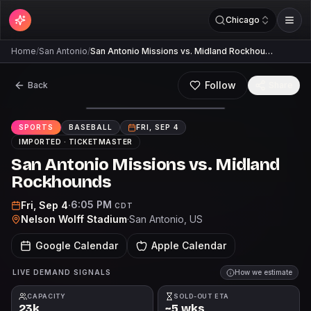
Chicago
Home
/
San Antonio
/
San Antonio Missions vs. Midland Rockhou…
Follow
Back
Share
SPORTS
BASEBALL
FRI, SEP 4
IMPORTED ·
TICKETMASTER
San Antonio Missions vs. Midland
Rockhounds
6:05 PM
Fri, Sep 4
·
CDT
Nelson Wolff Stadium
·
San Antonio
, US
Google Calendar
Apple Calendar
LIVE DEMAND SIGNALS
How we estimate
CAPACITY
SOLD-OUT ETA
23k
~5 wks