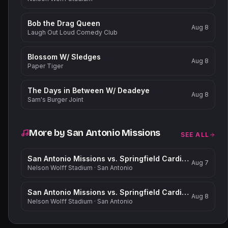
Bob the Drag Queen
Aug 8
Laugh Out Loud Comedy Club
Blossom W/ Sledges
Aug 8
Paper Tiger
The Days in Between W/ Deadeye
Aug 8
Sam's Burger Joint
More by
San Antonio Missions
SEE ALL
San Antonio Missions vs. Springfield Cardinals
Aug 7
Nelson Wolff Stadium
·
San Antonio
San Antonio Missions vs. Springfield Cardinals
Aug 8
Nelson Wolff Stadium
·
San Antonio