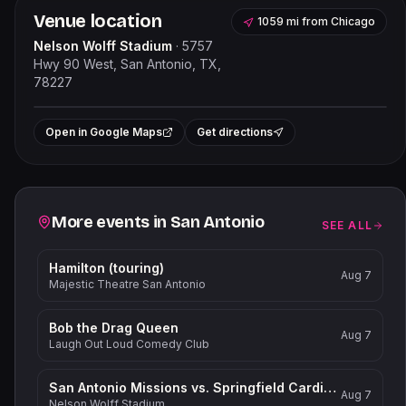
Venue location
1059 mi
from
Chicago
Nelson Wolff Stadium
·
5757
Hwy 90 West, San Antonio, TX,
78227
Leaflet
|
©
OpenStreetMap
contributors
+
Open in Google Maps
Get directions
−
Related events
More events in
San Antonio
SEE ALL
Hamilton (touring)
Aug 7
Majestic Theatre San Antonio
Bob the Drag Queen
Aug 7
Laugh Out Loud Comedy Club
San Antonio Missions vs. Springfield Cardinals
Aug 7
Nelson Wolff Stadium