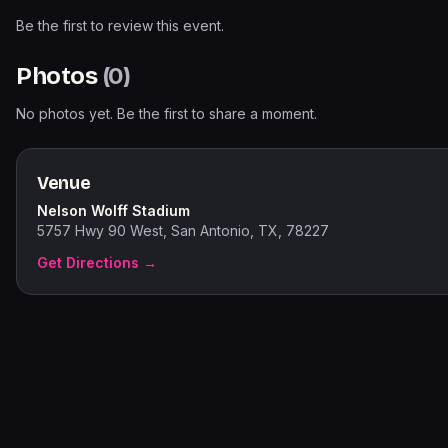
Be the first to review this event.
Photos
(
0
)
No photos yet. Be the first to share a moment.
Venue
Nelson Wolff Stadium
5757 Hwy 90 West, San Antonio, TX, 78227
Get Directions →