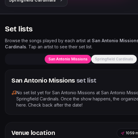
Set lists
Browse the songs played by each artist at
San Antonio Missions
Cardinals
. Tap an artist to see their set list.
San Antonio Missions
Springfield Cardinals
San Antonio Missions
set list
No set list yet for
San Antonio Missions
at
San Antonio Missi
Springfield Cardinals
. Once the show happens, the organizer
here. Check back after the date!
Venue location
1059 m