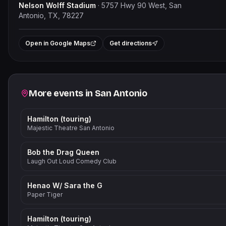
Nelson Wolff Stadium
·
5757 Hwy 90 West, San
Antonio, TX, 78227
Leaflet
|
©
OpenStre
+
Open in Google Maps
Get directions
−
Related events
More events in
San Antonio
Hamilton (touring)
Majestic Theatre San Antonio
Bob the Drag Queen
Laugh Out Loud Comedy Club
Henao W/ Sara the G
Paper Tiger
Hamilton (touring)