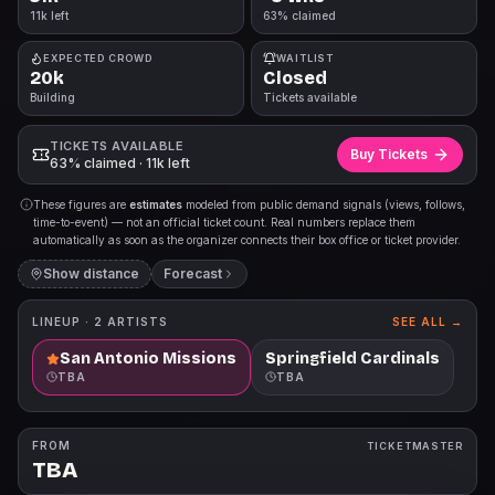
11k left
63% claimed
EXPECTED CROWD
WAITLIST
20k
Closed
Building
Tickets available
TICKETS AVAILABLE
Buy Tickets
63% claimed · 11k left
These figures are
estimates
modeled from public demand signals (views, follows,
time-to-event) — not an official ticket count. Real numbers replace them
automatically as soon as the organizer connects their box office or ticket provider.
Show distance
Forecast
LINEUP ·
2
ARTISTS
SEE ALL →
San Antonio Missions
Springfield Cardinals
TBA
TBA
FROM
TICKETMASTER
TBA