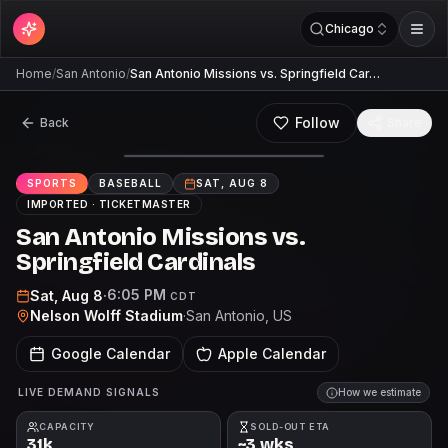
Chicago
Home
/
San Antonio
/
San Antonio Missions vs. Springfield Car…
Follow
Back
Share
SPORTS
BASEBALL
SAT, AUG 8
IMPORTED ·
TICKETMASTER
San Antonio Missions vs.
Springfield Cardinals
6:05 PM
Sat, Aug 8
·
CDT
Nelson Wolff Stadium
·
San Antonio
, US
Google Calendar
Apple Calendar
LIVE DEMAND SIGNALS
How we estimate
CAPACITY
SOLD-OUT ETA
31k
~3 wks