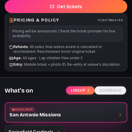
Get tickets
PRICING & POLICY
TICKETMASTER
Pricing will be announced. Check the ticket provider for live
availability.
Refunds:
All sales final unless event is cancelled or
rescheduled. Reschedules honor original ticket.
Age:
All ages
·
Lap children free under 2
Entry:
Mobile ticket + photo ID. Re-entry at venue's discretion.
What's on
LINEUP
2
SCHEDULE
HEADLINER
San Antonio Missions
Springfield Cardinals