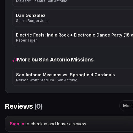
Majestic Theatre San Antonio
Dan Gonzalez
Sam's Burger Joint
Paper Tiger
More by
San Antonio Missions
San Antonio Missions vs. Springfield Cardinals
Nelson Wolff Stadium
·
San Antonio
Reviews
(
0
)
Most
Sign in
to check in and leave a review.