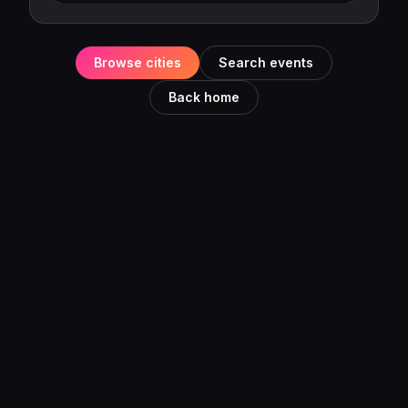
Browse cities
Search events
Back home