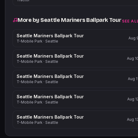
More by
Seattle Mariners Ballpark Tour
SEE AL
Seattle Mariners Ballpark Tour
Aug 
T-Mobile Park
·
Seattle
Seattle Mariners Ballpark Tour
Aug 1
T-Mobile Park
·
Seattle
Seattle Mariners Ballpark Tour
Aug 1
T-Mobile Park
·
Seattle
Seattle Mariners Ballpark Tour
Aug 1
T-Mobile Park
·
Seattle
Seattle Mariners Ballpark Tour
Aug 1
T-Mobile Park
·
Seattle