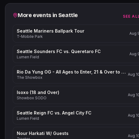
Related events
More events in
Seattle
SEE AL
Seattle Mariners Ballpark Tour
Aug 
T-Mobile Park
Seattle Sounders FC vs. Queretaro FC
Aug 
Lumen Field
Rio Da Yung OG - All Ages to Enter, 21 & Over to Drink
Aug 1
The Showbox
Isoxo (18 and Over)
Aug 1
Showbox SODO
Seattle Reign FC vs. Angel City FC
Aug 1
Lumen Field
Nour Harkati W/ Guests
Aug 1
Tractor