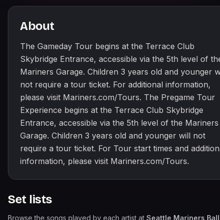
About
The Gameday Tour begins at the Terrace Club
Skybridge Entrance, accessible via the 5th level of th
Mariners Garage. Children 3 years old and younger wi
not require a tour ticket. For additional information,
please visit Mariners.com/Tours. The Pregame Tour
Experience begins at the Terrace Club Skybridge
Entrance, accessible via the 5th level of the Mariners
Garage. Children 3 years old and younger will not
require a tour ticket. For Tour start times and addition
information, please visit Mariners.com/Tours.
Set lists
Browse the songs played by each artist at
Seattle Mariners Bal