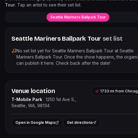
Tour
. Tap an artist to see their set list.
Seattle Mariners Ballpark Tour
Seattle Mariners Ballpark Tour
set list
No set list yet for
Seattle Mariners Ballpark Tour
at
Seattle
Mariners Ballpark Tour
. Once the show happens, the organi
can publish it here. Check back after the date!
Venue location
1733 mi
from
Chicag
T-Mobile Park
·
1250 1st Ave S.,
Seattle, WA, 98134
Leaflet
|
©
OpenStreetMap
contribut
+
Open in Google Maps
Get directions
−