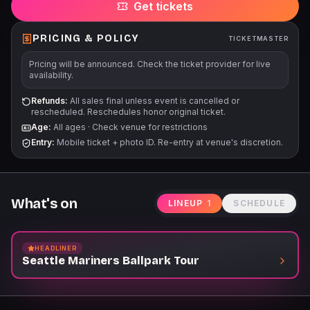
Get tickets
Mariners Garage. Children 3 years old and younger will not
require a tour ticket. For Tour start times and additional
information, please visit Mariners.com/Tours.
PRICING & POLICY
TICKETMASTER
Pricing will be announced. Check the ticket provider for live
availability.
Refunds:
All sales final unless event is cancelled or
rescheduled. Reschedules honor original ticket.
Age:
All ages
·
Check venue for restrictions
Entry:
Mobile ticket + photo ID. Re-entry at venue's discretion.
What's on
LINEUP
1
SCHEDULE
HEADLINER
Seattle Mariners Ballpark Tour