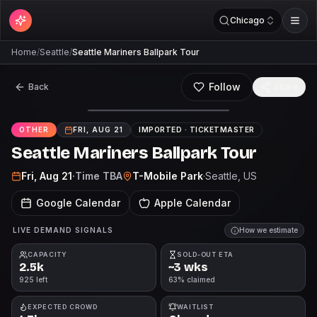
Chicago
Home
/
Seattle
/
Seattle Mariners Ballpark Tour
Follow
Back
Share
OTHER
FRI, AUG 21
IMPORTED ·
TICKETMASTER
Seattle Mariners Ballpark Tour
Fri, Aug 21
·
Time TBA
T-Mobile Park
·
Seattle
, US
Google Calendar
Apple Calendar
LIVE DEMAND SIGNALS
How we estimate
CAPACITY
SOLD-OUT ETA
2.5k
~3 wks
925 left
63% claimed
EXPECTED CROWD
WAITLIST