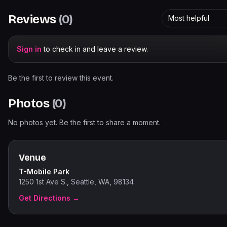
Reviews
(
0
)
Most helpful
Sign in
to check in and leave a review.
Be the first to review this event.
Photos
(
0
)
No photos yet. Be the first to share a moment.
Venue
T-Mobile Park
1250 1st Ave S., Seattle, WA, 98134
Get Directions →