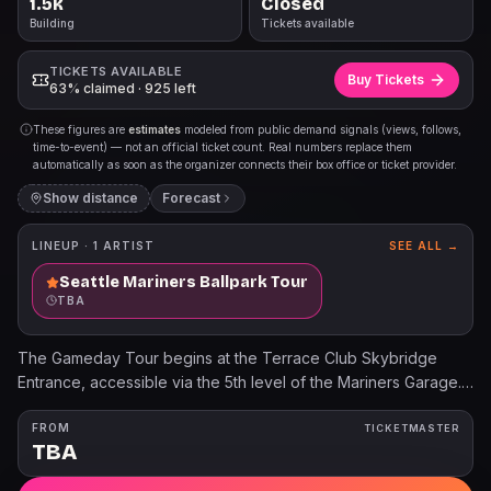
1.5k
Closed
Building
Tickets available
TICKETS AVAILABLE
Buy Tickets
63% claimed · 925 left
These figures are
estimates
modeled from public demand signals (views, follows,
time-to-event) — not an official ticket count. Real numbers replace them
automatically as soon as the organizer connects their box office or ticket provider.
Show distance
Forecast
LINEUP ·
1
ARTIST
SEE ALL →
Seattle Mariners Ballpark Tour
TBA
The Gameday Tour begins at the Terrace Club Skybridge
Entrance, accessible via the 5th level of the Mariners Garage.
Children 3 years old and younger will not require a tour ticket.
For additional information, please visit Mariners.com/Tours.
FROM
TICKETMASTER
TBA
The Pregame Tour Experience begins at the Terrace Club
Skybridge Entrance, accessible via the 5th level of the