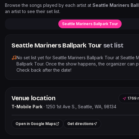
Browse the songs played by each artist at
Seattle Mariners Bal
an artist to see their set list.
Seattle Mariners Ballpark Tour
Seattle Mariners Ballpark Tour
set list
No set list yet for
Seattle Mariners Ballpark Tour
at
Seattle 
Ballpark Tour
. Once the show happens, the organizer can pub
Check back after the date!
Venue location
1769 
T-Mobile Park
·
1250 1st Ave S., Seattle, WA, 98134
Leaflet
|
©
OpenStree
+
Open in Google Maps
Get directions
−