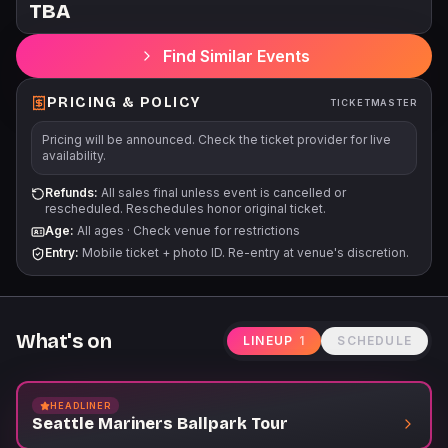
TBA
The Pregame Tour Experience begins at the Terrace Club
Skybridge Entrance, accessible via the 5th level of the
Find Similar Events
Mariners Garage. Children 3 years old and younger will not
require a tour ticket. For Tour start times and additional
information, please visit Mariners.com/Tours.
PRICING & POLICY
TICKETMASTER
Pricing will be announced. Check the ticket provider for live
availability.
Refunds:
All sales final unless event is cancelled or
rescheduled. Reschedules honor original ticket.
Age:
All ages
·
Check venue for restrictions
Entry:
Mobile ticket + photo ID. Re-entry at venue's discretion.
What's on
LINEUP
1
SCHEDULE
HEADLINER
Seattle Mariners Ballpark Tour