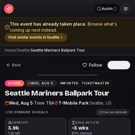
Austin
This event has already taken place.
Browse what's
coming up next instead.
Find similar events in
Seattle
Home
/
Seattle
/
Seattle Mariners Ballpark Tour
Follow
Back
Share
OTHER
WED, AUG 5
IMPORTED ·
TICKETMASTER
Seattle Mariners Ballpark Tour
Wed, Aug 5
·
Time TBA
T-Mobile Park
·
Seattle
, US
LIVE DEMAND SIGNALS
How we estimate
CAPACITY
SOLD-OUT ETA
3.9k
~3 wks
1.3k left
65% claimed