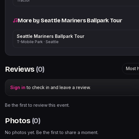
Tractor
More by
Seattle Mariners Ballpark Tour
Seattle Mariners Ballpark Tour
T-Mobile Park
·
Seattle
Reviews
(
0
)
Most h
Sign in
to check in and leave a review.
Be the first to review this event.
Photos
(
0
)
No photos yet. Be the first to share a moment.