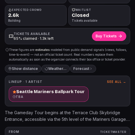
EXPECTED CROWD
WAITLIST
2.6k
Closed
Building
Tickets available
TICKETS AVAILABLE
Buy Tickets
65% claimed · 1.3k left
These figures are
estimates
modeled from public demand signals (views, follows,
time-to-event) — not an official ticket count. Real numbers replace them
automatically as soon as the organizer connects their box office or ticket provider.
Show distance
Weather…
Forecast
LINEUP ·
1
ARTIST
SEE ALL →
Seattle Mariners Ballpark Tour
TBA
The Gameday Tour begins at the Terrace Club Skybridge
Entrance, accessible via the 5th level of the Mariners Garage.
Children 3 years old and younger will not require a tour ticket.
For additional information, please visit Mariners.com/Tours.
FROM
TICKETMASTER