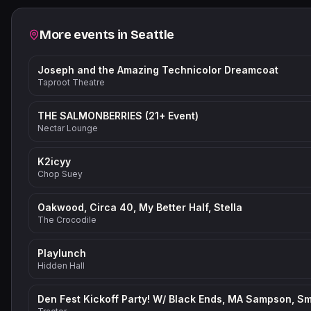
Related events
More events in
Seattle
Joseph and the Amazing Technicolor Dreamcoat
Taproot Theatre
THE SALMONBERRIES (21+ Event)
Nectar Lounge
K2icyy
Chop Suey
Oakwood, Circa 40, My Better Half, Stella
The Crocodile
Playlunch
Hidden Hall