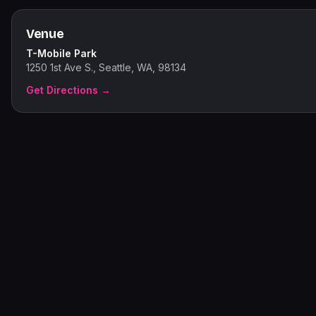
Venue
T-Mobile Park
1250 1st Ave S., Seattle, WA, 98134
Get Directions →