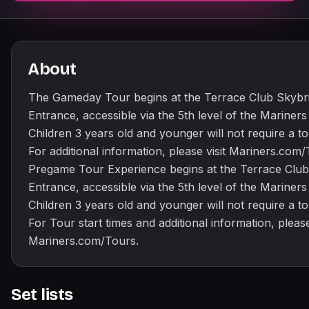
About
The Gameday Tour begins at the Terrace Club Skybr
Entrance, accessible via the 5th level of the Mariner
Children 3 years old and younger will not require a tou
For additional information, please visit Mariners.com
Pregame Tour Experience begins at the Terrace Club
Entrance, accessible via the 5th level of the Mariner
Children 3 years old and younger will not require a tou
For Tour start times and additional information, please
Mariners.com/Tours.
Set lists